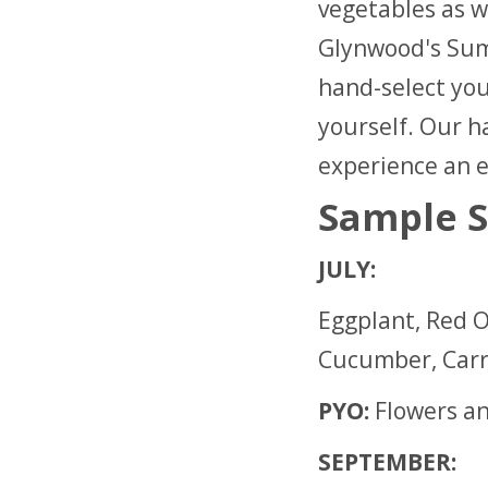
vegetables as w
Glynwood's Sum
hand-select yo
yourself. Our ha
experience an e
Sample S
JULY:
Eggplant, Red O
Cucumber, Carr
PYO:
Flowers a
SEPTEMBER: