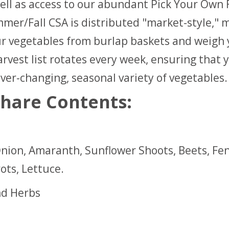
ell as access to our abundant Pick Your Own F
mer/Fall CSA is distributed "market-style," 
ur vegetables from burlap baskets and weigh
rvest list rotates every week, ensuring that y
ver-changing, seasonal variety of vegetables.
hare Contents:
nion, Amaranth, Sunflower Shoots, Beets, Fen
ots, Lettuce.
nd Herbs