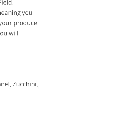
ield.
meaning you
 your produce
ou will
nel, Zucchini,