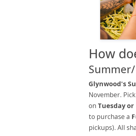
How doe
Summer/F
Glynwood's Su
November. Picku
on
Tuesday or 
to purchase a
F
pickups). All s