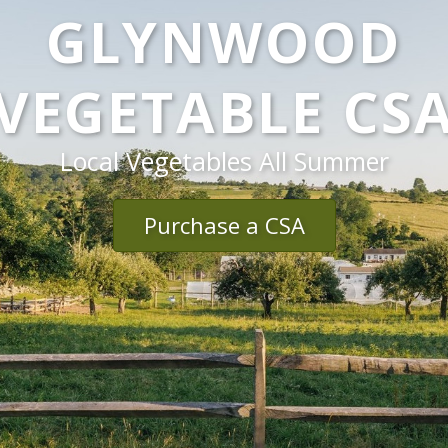
GLYNWOOD
VEGETABLE CS
Local Vegetables All Summer
Purchase a CSA