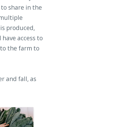
to share in the
multiple
 is produced,
l have access to
to the farm to
 and fall, as