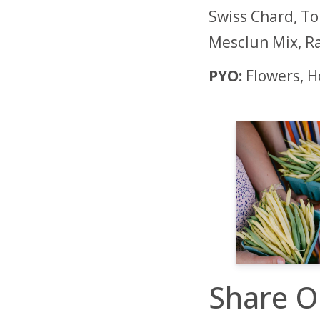
Swiss Chard, To
Mesclun Mix, Ra
PYO:
Flowers, 
Share O