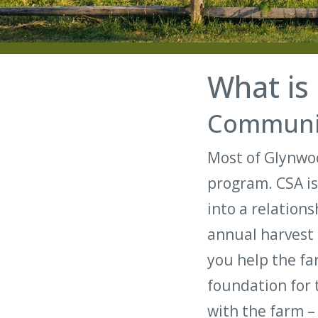
What is
Communit
Most of Glynwoo
program. CSA is
into a relation
annual harvest 
you help the far
foundation for 
with the farm –