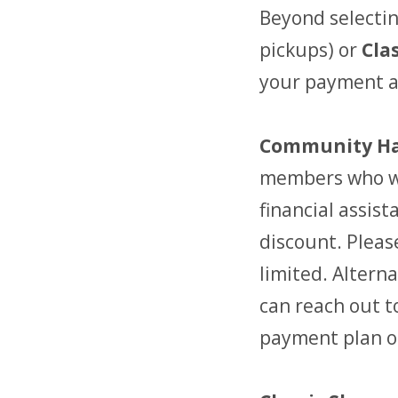
Beyond selectin
pickups) or
Cla
your payment am
Community Ha
members who wo
financial assis
discount. Pleas
limited. Alterna
can reach out t
payment plan o