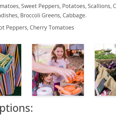
matoes, Sweet Peppers, Potatoes, Scallions, C
dishes, Broccoli Greens, Cabbage.
Hot Peppers, Cherry Tomatoes
ptions: