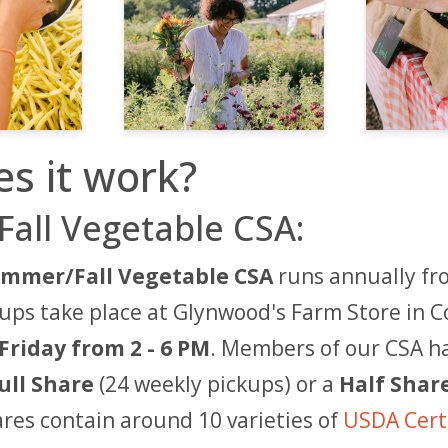
s it work?
all Vegetable CSA:
mmer/Fall Vegetable CSA
runs annually fr
ps take place at Glynwood's Farm Store in C
Friday from
2
- 6 PM
. Members of our CSA h
ull Share
(24 weekly pickups)
or a
Half Shar
hares contain around 10 varieties of
USDA Certi