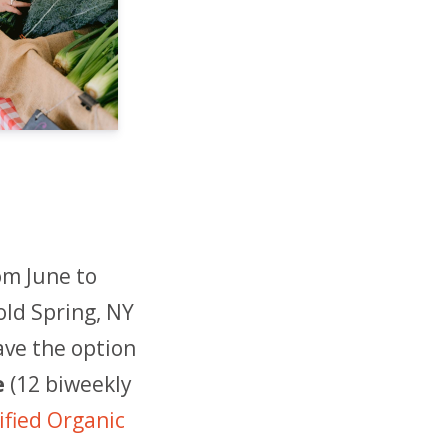
om June to
old Spring, NY
ave the option
e
(12 biweekly
fied Organic