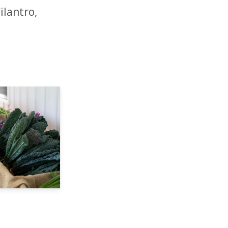
ilantro,