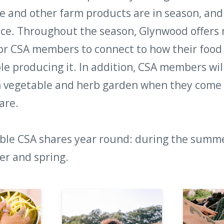
 and other farm products are in season, and 
ce. Throughout the season, Glynwood offers 
or CSA members to connect to how their food
le producing it. In addition, CSA members wil
n vegetable and herb garden when they come 
are.
ble CSA shares year round: during the summer
ter and spring.