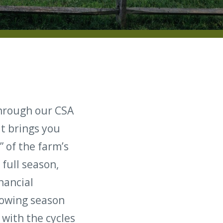
through our CSA
at brings you
” of the farm’s
full season,
nancial
rowing season
with the cycles