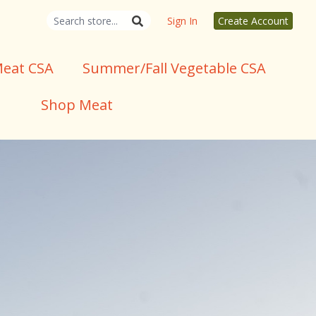
Sign In
Create Account
eat CSA
Summer/Fall Vegetable CSA
Shop Meat