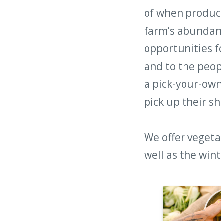
of when produce
farm’s abundan
opportunities f
and to the peop
a pick-your-ow
pick up their sh
We offer vegeta
well as the win