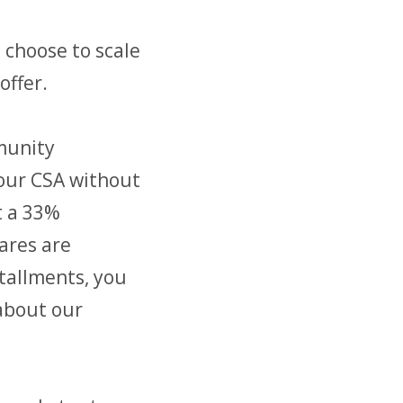
 choose to scale
offer.
munity
our CSA without
t a 33%
ares are
stallments, you
 about our