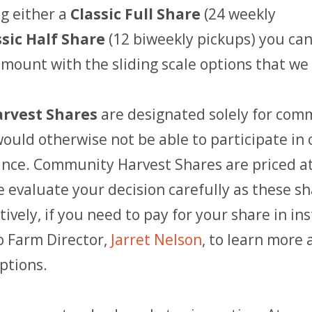
g either a
Classic Full Share
(24 weekly
ssic Half Share
(12 biweekly pickups) you can
ount with the sliding scale options that we 
rvest Shares
are designated solely for com
uld otherwise not be able to participate in 
tance. Community Harvest Shares are priced a
e evaluate your decision carefully as these sh
tively, if you need to pay for your share in in
o Farm Director,
Jarret Nelson
, to learn more
ptions.