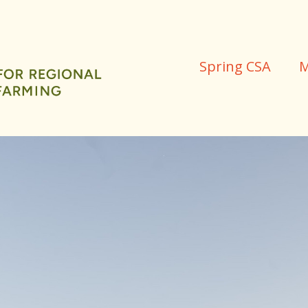
Spring CSA
M