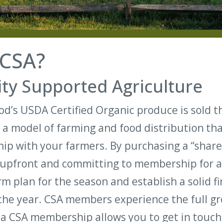
 CSA?
y Supported Agriculture
d’s USDA Certified Organic produce is sold 
 a model of farming and food distribution th
ship with your farmers. By purchasing a “share
upfront and committing to membership for a 
m plan for the season and establish a solid fi
the year. CSA members experience the full g
 a CSA membership allows you to get in touch 