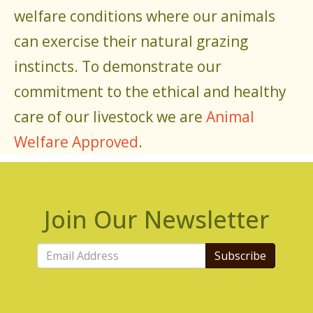
welfare conditions where our animals
can exercise their natural grazing
instincts. To demonstrate our
commitment to the ethical and healthy
care of our livestock we are
Animal
Welfare Approved
.
Join Our Newsletter
Subscribe