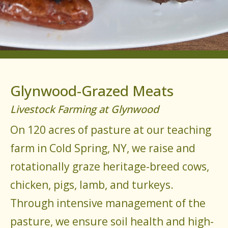
Glynwood-Grazed Meats
Livestock Farming at Glynwood
On 120 acres of pasture at our teaching
farm in Cold Spring, NY, we raise and
rotationally graze heritage-breed cows,
chicken, pigs, lamb, and turkeys.
Through intensive management of the
pasture, we ensure soil health and high-