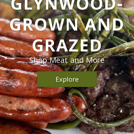
GLYNWOOD-
GROWN AND
GRAZED
Shop Meat and More
Explore