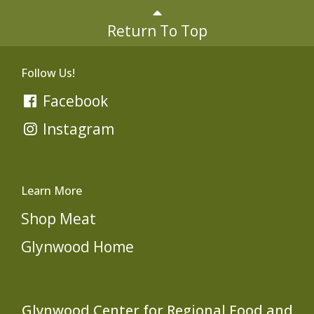
Return To Top
Follow Us!
Facebook
Instagram
Learn More
Shop Meat
Glynwood Home
Glynwood Center for Regional Food and