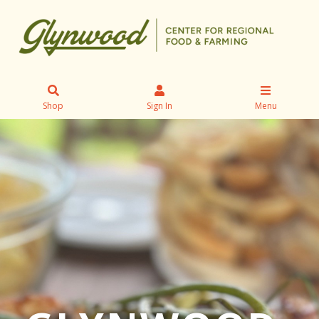
Shop
Sign In
Menu