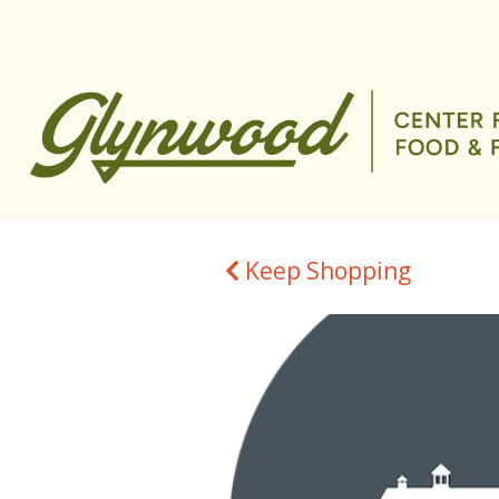
Keep Shopping