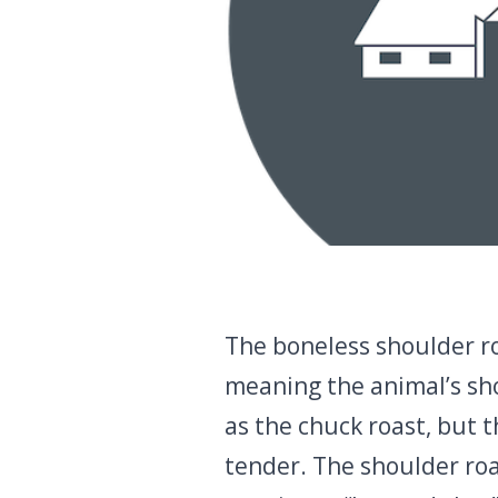
The boneless shoulder ro
meaning the animal’s shou
as the chuck roast, but 
tender. The shoulder roas