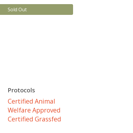
Sold Out
Protocols
Certified Animal
Welfare Approved
Certified Grassfed