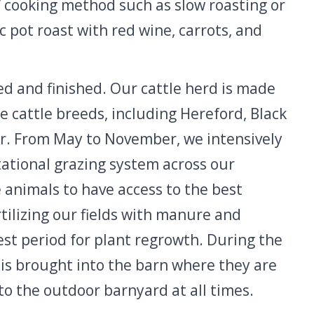
” cooking method such as slow roasting or
sic pot roast with red wine, carrots, and
ed and finished. Our cattle herd is made
ge cattle breeds, including Hereford, Black
r. From May to November, we intensively
ational grazing system across our
e animals to have access to the best
rtilizing our fields with manure and
st period for plant regrowth. During the
is brought into the barn where they are
to the outdoor barnyard at all times.