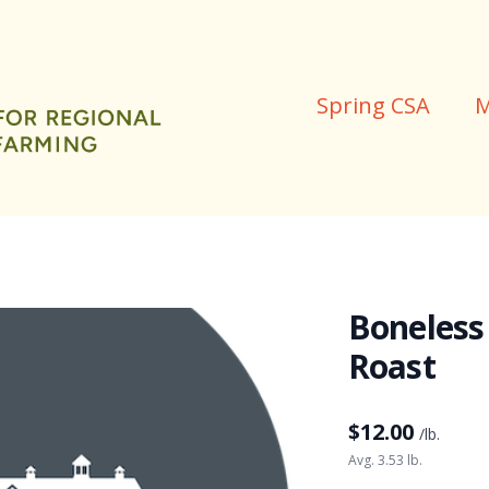
Spring CSA
M
Boneless
Roast
$
12.00
/lb.
Avg. 3.53 lb.