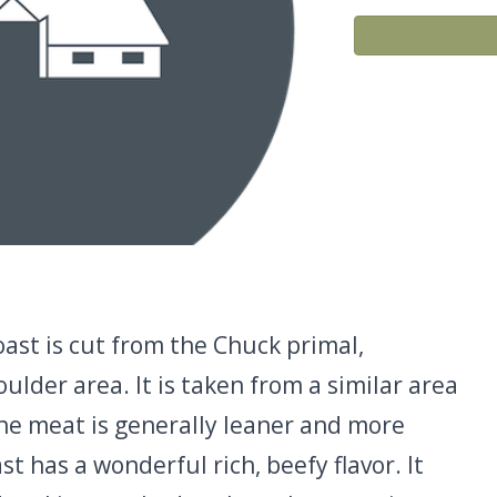
ast is cut from the Chuck primal,
lder area. It is taken from a similar area
the meat is generally leaner and more
t has a wonderful rich, beefy flavor. It