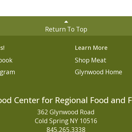
Return To Top
s!
Learn More
book
Shop Meat
agram
Glynwood Home
od Center for Regional Food and 
362 Glynwood Road
Cold Spring NY 10516
845.265.3338