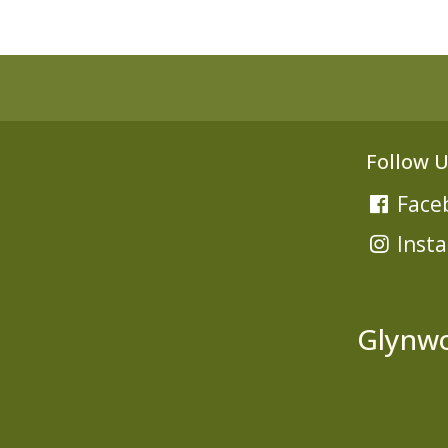
Follow U
Face
Inst
Glynwo