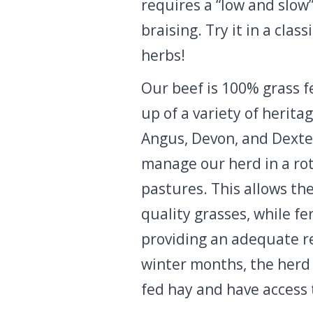
requires a “low and slow
braising. Try it in a clas
herbs!
Our beef is 100% grass f
up of a variety of herita
Angus, Devon, and Dexte
manage our herd in a rot
pastures. This allows th
quality grasses, while fe
providing an adequate re
winter months, the herd 
fed hay and have access 