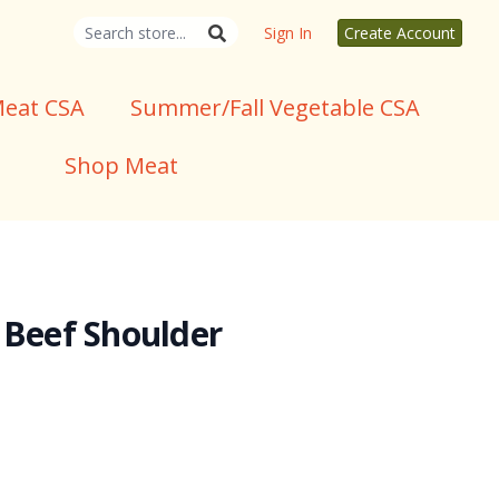
Sign In
Create Account
eat CSA
Summer/Fall Vegetable CSA
Shop Meat
 Beef Shoulder