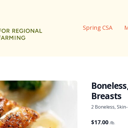
Spring CSA
M
Boneless
Breasts
2 Boneless, Skin
$
17.00
/lb.