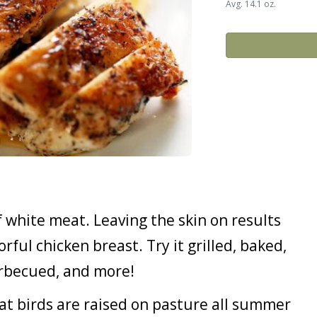
Avg. 14.1 oz.
f white meat. Leaving the skin on results
orful chicken breast. Try it grilled, baked,
barbecued, and more!
 birds are raised on pasture all summer