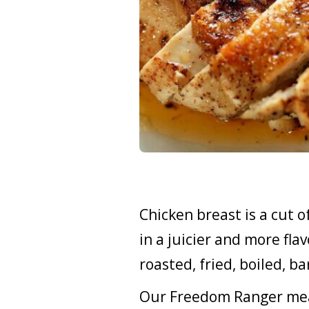
Chicken breast is a cut o
in a juicier and more flav
roasted, fried, boiled, 
Our Freedom Ranger meat