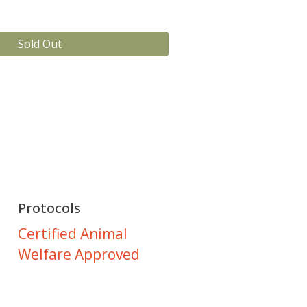
Sold Out
Protocols
Certified Animal
Welfare Approved