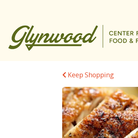
Keep Shopping