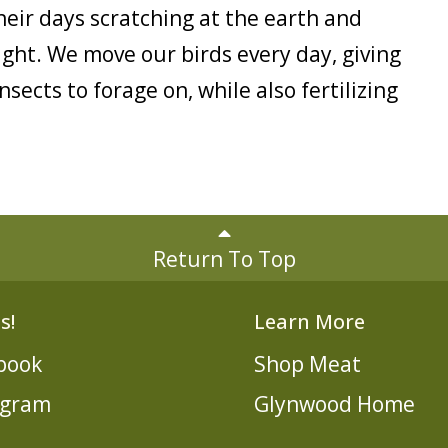
eir days scratching at the earth and
ight. We move our birds every day, giving
sects to forage on, while also fertilizing
Return To Top
s!
Learn More
book
Shop Meat
agram
Glynwood Home