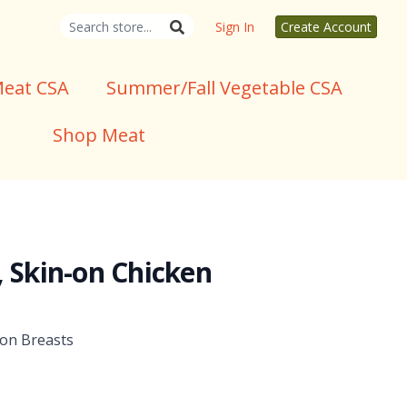
Sign In
Create Account
eat CSA
Summer/Fall Vegetable CSA
Shop Meat
, Skin-on Chicken
-on Breasts