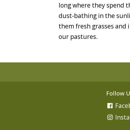
long where they spend th
dust-bathing in the sunl
them fresh grasses and in
our pastures.
Follow U
Face
Inst