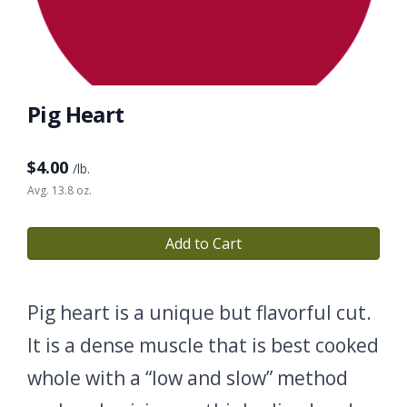
Pig Heart
$
4.00
/lb.
Avg. 13.8 oz.
Add to Cart
Pig heart is a unique but flavorful cut.
It is a dense muscle that is best cooked
whole with a “low and slow” method