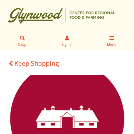
Shop
Sign In
Menu
Keep Shopping