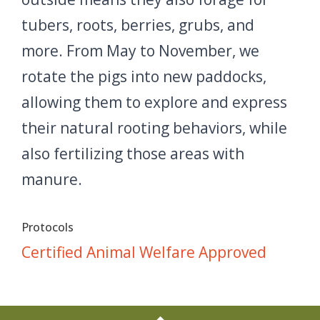
tubers, roots, berries, grubs, and
more. From May to November, we
rotate the pigs into new paddocks,
allowing them to explore and express
their natural rooting behaviors, while
also fertilizing those areas with
manure.
Protocols
Certified Animal Welfare Approved