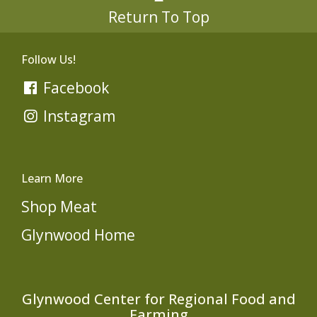
Return To Top
Follow Us!
Facebook
Instagram
Learn More
Shop Meat
Glynwood Home
Glynwood Center for Regional Food and
Farming