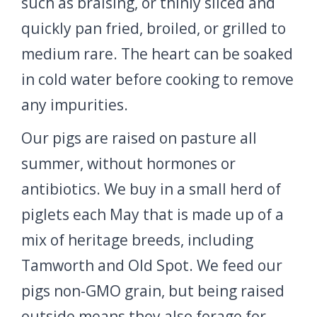
such as braising, or thinly sliced and
quickly pan fried, broiled, or grilled to
medium rare. The heart can be soaked
in cold water before cooking to remove
any impurities.
Our pigs are raised on pasture all
summer, without hormones or
antibiotics. We buy in a small herd of
piglets each May that is made up of a
mix of heritage breeds, including
Tamworth and Old Spot. We feed our
pigs non-GMO grain, but being raised
outside means they also forage for