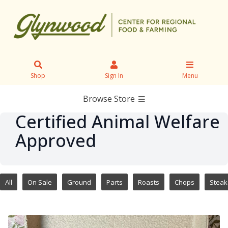
Shop
Sign In
Menu
Browse Store
Certified Animal Welfare
Approved
All
On Sale
Ground
Parts
Roasts
Chops
Steak