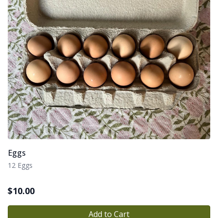
Eggs
12 Eggs
$
10.00
Add to Cart