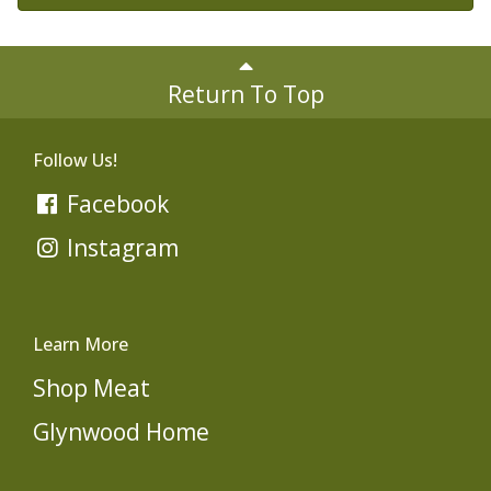
Return To Top
Follow Us!
Facebook
Instagram
Learn More
Shop Meat
Glynwood Home